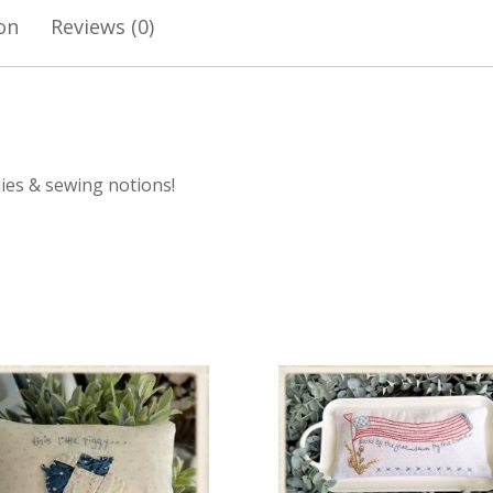
on
Reviews (0)
rdies & sewing notions!