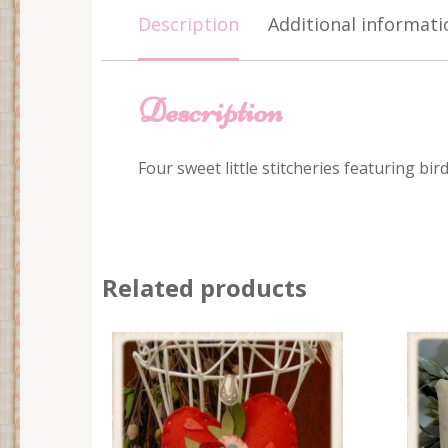
Description
Additional informati
Description
Four sweet little stitcheries featuring bi
Related products