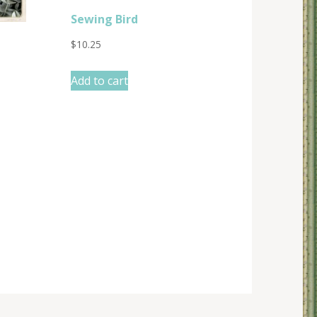
Sewing Bird
$
10.25
Add to cart