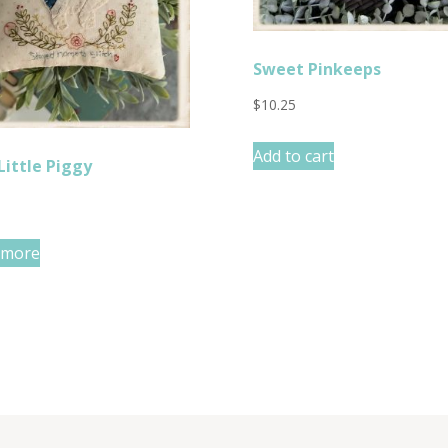
Sweet Pinkeeps
$
10.25
Add to cart
Little Piggy
 more