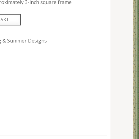
roximately 3-inch square frame
CART
ng & Summer Designs