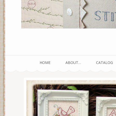
HOME
ABOUT…
CATALOG