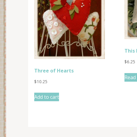
This 
$
6.25
Three of Hearts
Read
$
10.25
Add to cart