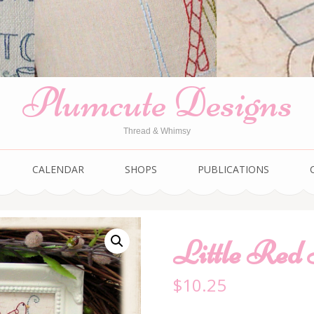
Plumcute Designs
Thread & Whimsy
CALENDAR
SHOPS
PUBLICATIONS
Little Red
$
10.25