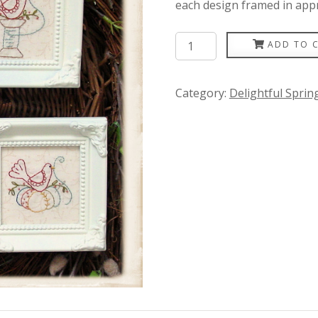
each design framed in app
Little
ADD TO 
Red
Bird
Category:
Delightful Spri
quantity