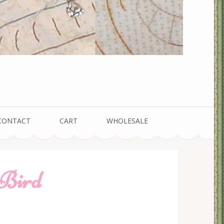
CONTACT
CART
WHOLESALE
 Bird