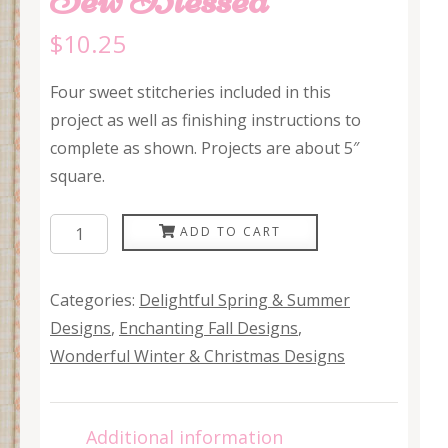
$
10.25
Four sweet stitcheries included in this
project as well as finishing instructions to
complete as shown. Projects are about 5″
square.
Sew
ADD TO CART
Blessed
quantity
Categories:
Delightful Spring & Summer
Designs
,
Enchanting Fall Designs
,
Wonderful Winter & Christmas Designs
Additional information