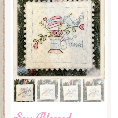
Sew Blessed