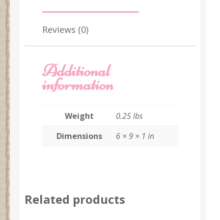
Reviews (0)
Additional
information
Weight
0.25 lbs
Dimensions
6 × 9 × 1 in
Related products