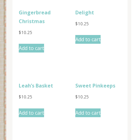
Gingerbread
Delight
Christmas
$
10.25
$
10.25
Add to cart
Add to cart
Leah’s Basket
Sweet Pinkeeps
$
10.25
$
10.25
Add to cart
Add to cart