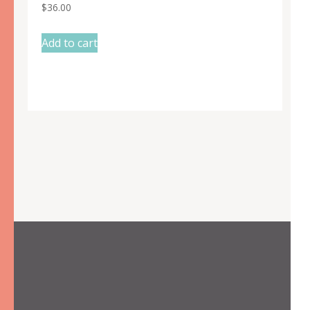
$
36.00
Add to cart