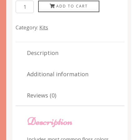
Plumcute
ADD TO CART
Floss
Palette
Category:
Kits
quantity
Description
Additional information
Reviews (0)
Description
Includes most common floss colors