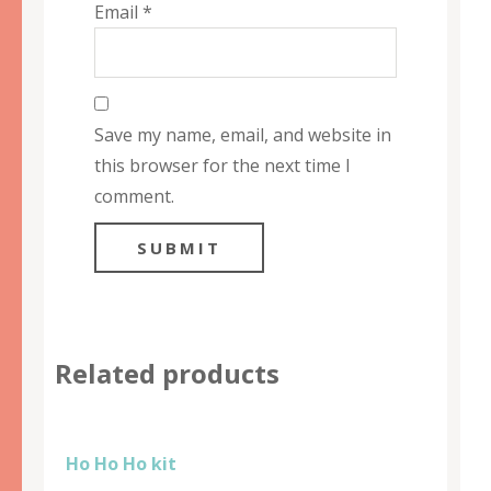
Email
*
Save my name, email, and website in
this browser for the next time I
comment.
Related products
Ho Ho Ho kit