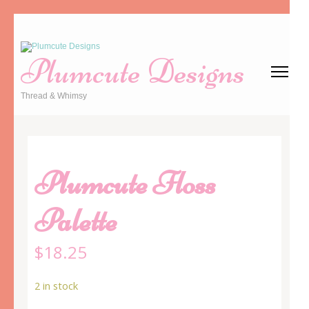
Skip
to
Plumcute Designs
content
(Press
Thread & Whimsy
Enter)
Plumcute Floss
Palette
$
18.25
2 in stock