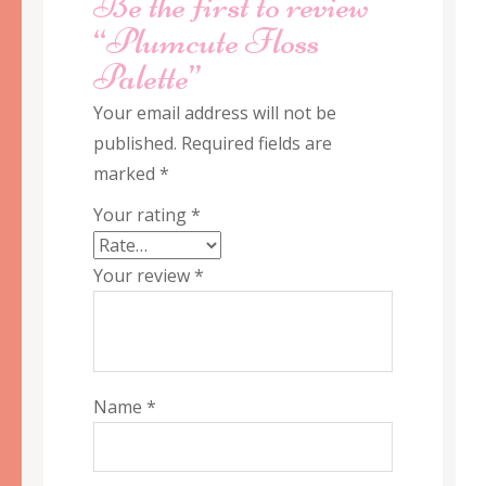
Be the first to review
“Plumcute Floss
Palette”
Your email address will not be
published.
Required fields are
marked
*
Your rating
*
Your review
*
Name
*