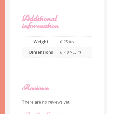
Additional
information
Weight
0.25 lbs
Dimensions
6 × 9 × .5 in
Reviews
There are no reviews yet.