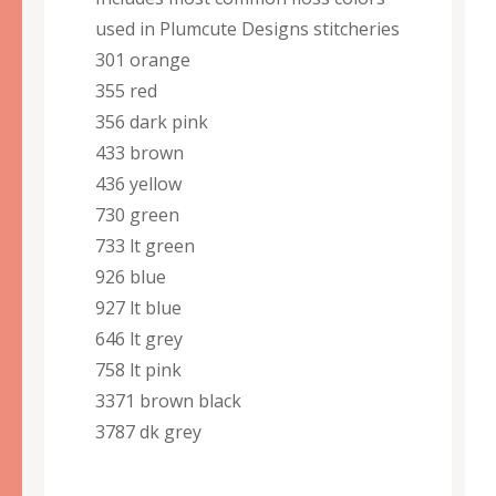
used in Plumcute Designs stitcheries
301 orange
355 red
356 dark pink
433 brown
436 yellow
730 green
733 lt green
926 blue
927 lt blue
646 lt grey
758 lt pink
3371 brown black
3787 dk grey