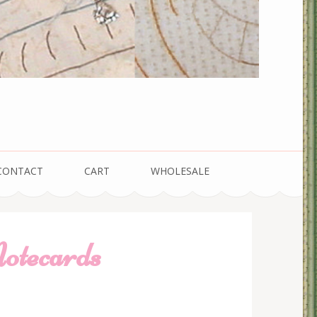
CONTACT
CART
WHOLESALE
otecards