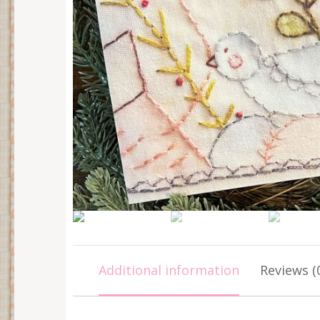
Additional information
Reviews (