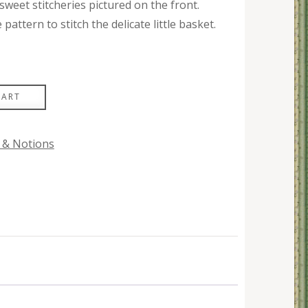
weet stitcheries pictured on the front.
attern to stitch the delicate little basket.
CART
 & Notions