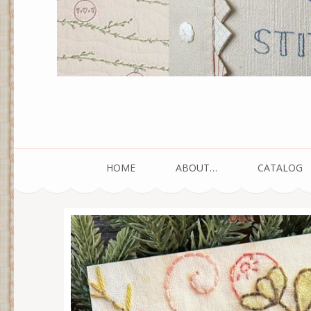
HOME
ABOUT…
CATALOG