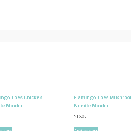
ingo Toes Chicken
Flamingo Toes Mushro
le Minder
Needle Minder
0
$
16.00
o cart
Add to cart