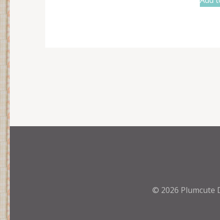
© 2026
Plumcute 