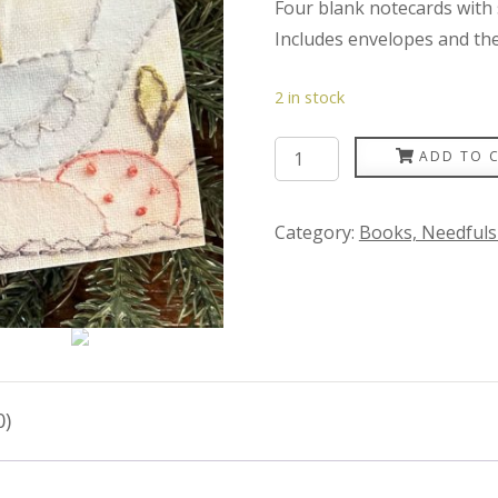
Four blank notecards with s
Includes envelopes and the p
2 in stock
Plumcute
ADD TO 
Notecards
quantity
Category:
Books, Needfuls
0)