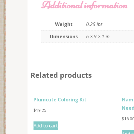
Additional information
Weight
0.25 lbs
Dimensions
6 × 9 × 1 in
Related products
Plumcute Coloring Kit
Flam
Need
$
19.25
$
16.0
Add to cart
Add t