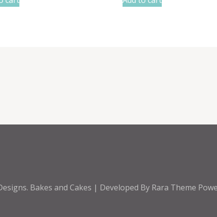
Designs
.
Bakes and Cakes | Developed By
Rara Theme
Powe