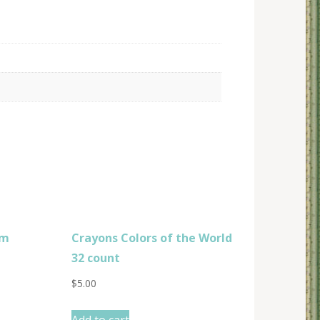
om
Crayons Colors of the World
32 count
$
5.00
Add to cart