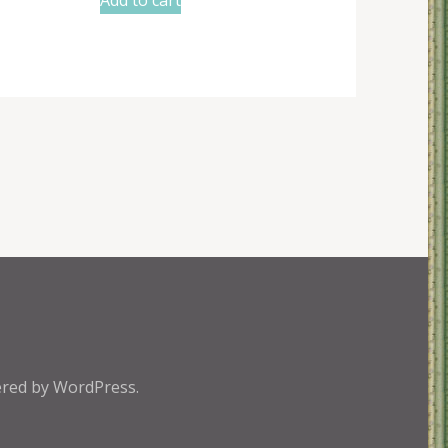
red by
WordPress.