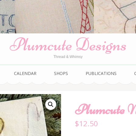
Plumcute Designs
Thread & Whimsy
CALENDAR
SHOPS
PUBLICATIONS
Plumcute N
$
12.50