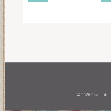
© 2026
Plumcute 