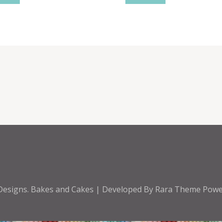
Designs
.
Bakes and Cakes | Developed By
Rara Theme
Powe